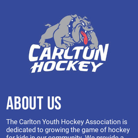
ABOUT US
The Carlton Youth Hockey Association is
dedicated to growing the game of hockey
for kids in our community. We provide a