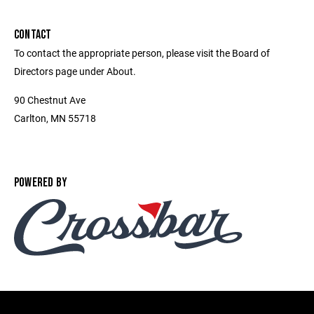
CONTACT
To contact the appropriate person, please visit the Board of
Directors page under About.
90 Chestnut Ave
Carlton, MN 55718
POWERED BY