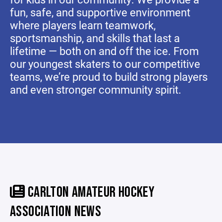
fun, safe, and supportive environment
where players learn teamwork,
sportsmanship, and skills that last a
lifetime — both on and off the ice. From
our youngest skaters to our competitive
teams, we’re proud to build strong players
and even stronger community spirit.
CARLTON AMATEUR HOCKEY
ASSOCIATION NEWS