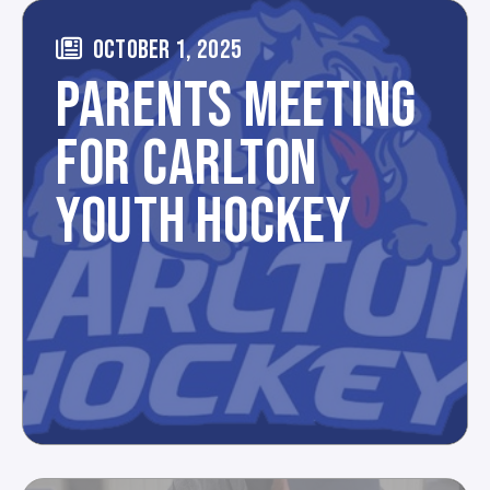
OCTOBER 1, 2025
PARENTS MEETING
FOR CARLTON
YOUTH HOCKEY