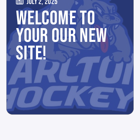
JULY 2, 2025
WELCOME TO
YOUR OUR NEW
SITE!