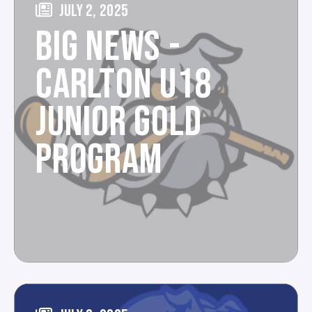
JULY 2, 2025
BIG NEWS -
CARLTON U18
JUNIOR GOLD
PROGRAM