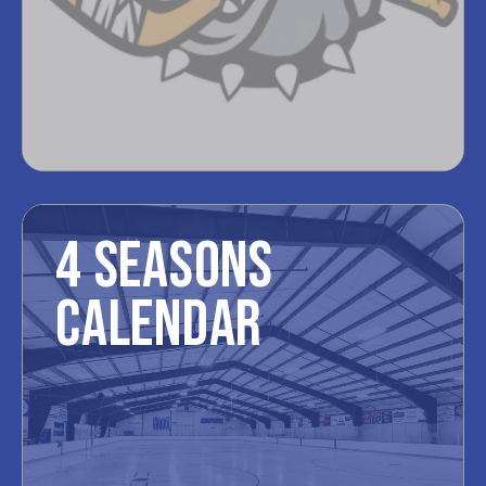
4 SEASONS
CALENDAR