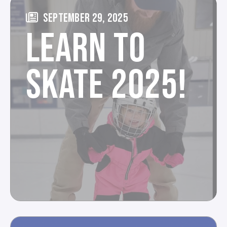
SEPTEMBER 29, 2025
LEARN TO
SKATE 2025!