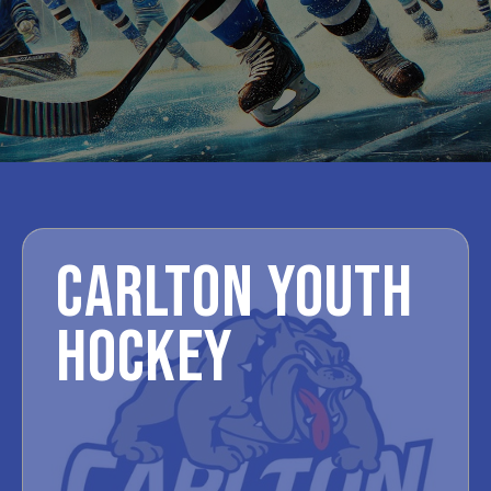
CARLTON YOUTH
HOCKEY