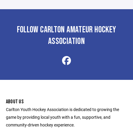
FOLLOW CARLTON AMATEUR HOCKEY
ASSOCIATION
ABOUT US
Carlton Youth Hockey Association is dedicated to growing the
game by providing local youth with a fun, supportive, and
community-driven hockey experience.