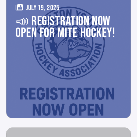
JULY 19, 2025
📣 REGISTRATION NOW
OPEN FOR MITE HOCKEY!