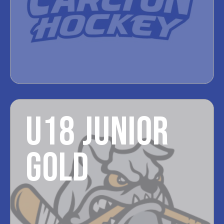
U18 JUNIOR
GOLD