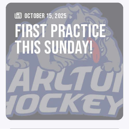
OCTOBER 15, 2025
FIRST PRACTICE
THIS SUNDAY!