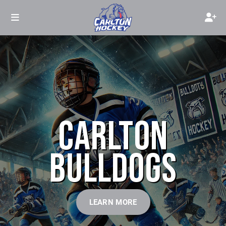
CARLTON
BULLDOGS
LEARN MORE