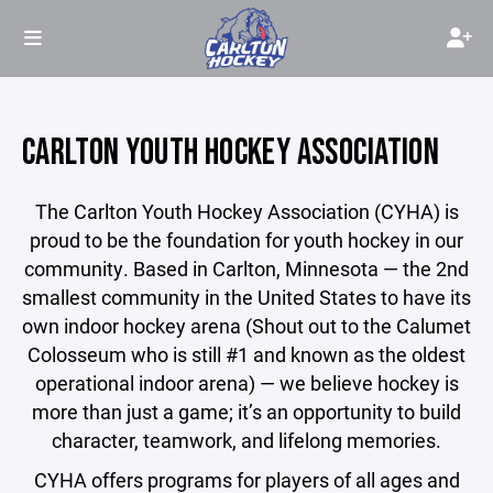
CARLTON YOUTH HOCKEY ASSOCIATION
The Carlton Youth Hockey Association (CYHA) is
proud to be the foundation for youth hockey in our
community. Based in Carlton, Minnesota — the 2nd
smallest community in the United States to have its
own indoor hockey arena (Shout out to the Calumet
Colosseum who is still #1 and known as the oldest
operational indoor arena) — we believe hockey is
more than just a game; it’s an opportunity to build
character, teamwork, and lifelong memories.
CYHA offers programs for players of all ages and