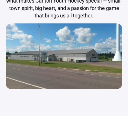
what makes Carlton Youth Hockey special — small-
town spirit, big heart, and a passion for the game
that brings us all together.