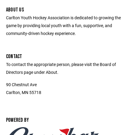
ABOUT US
Carlton Youth Hockey Association is dedicated to growing the
game by providing local youth with a fun, supportive, and
community-driven hockey experience.
CONTACT
To contact the appropriate person, please visit the Board of
Directors page under About.
90 Chestnut Ave
Carlton, MN 55718
POWERED BY