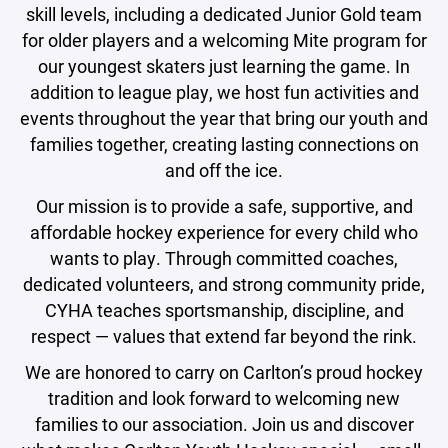
skill levels, including a dedicated Junior Gold team
for older players and a welcoming Mite program for
our youngest skaters just learning the game. In
addition to league play, we host fun activities and
events throughout the year that bring our youth and
families together, creating lasting connections on
and off the ice.
Our mission is to provide a safe, supportive, and
affordable hockey experience for every child who
wants to play. Through committed coaches,
dedicated volunteers, and strong community pride,
CYHA teaches sportsmanship, discipline, and
respect — values that extend far beyond the rink.
We are honored to carry on Carlton’s proud hockey
tradition and look forward to welcoming new
families to our association. Join us and discover