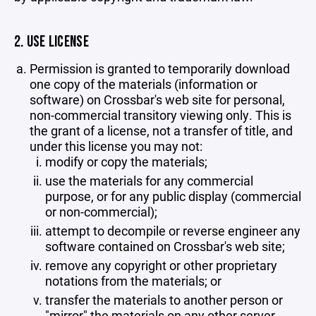
2. USE LICENSE
Permission is granted to temporarily download
one copy of the materials (information or
software) on Crossbar's web site for personal,
non-commercial transitory viewing only. This is
the grant of a license, not a transfer of title, and
under this license you may not:
modify or copy the materials;
use the materials for any commercial
purpose, or for any public display (commercial
or non-commercial);
attempt to decompile or reverse engineer any
software contained on Crossbar's web site;
remove any copyright or other proprietary
notations from the materials; or
transfer the materials to another person or
"mirror" the materials on any other server.