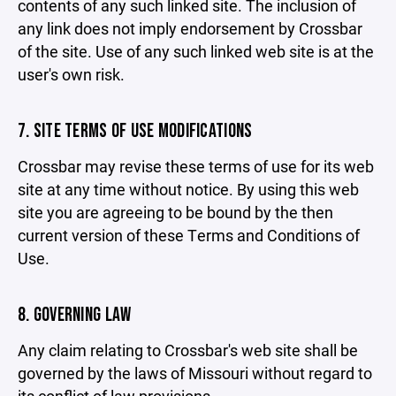
contents of any such linked site. The inclusion of
any link does not imply endorsement by Crossbar
of the site. Use of any such linked web site is at the
user's own risk.
7. SITE TERMS OF USE MODIFICATIONS
Crossbar may revise these terms of use for its web
site at any time without notice. By using this web
site you are agreeing to be bound by the then
current version of these Terms and Conditions of
Use.
8. GOVERNING LAW
Any claim relating to Crossbar's web site shall be
governed by the laws of Missouri without regard to