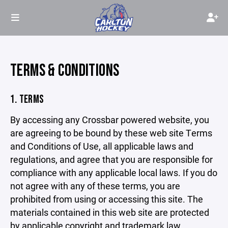
TERMS & CONDITIONS
1. TERMS
By accessing any Crossbar powered website, you
are agreeing to be bound by these web site Terms
and Conditions of Use, all applicable laws and
regulations, and agree that you are responsible for
compliance with any applicable local laws. If you do
not agree with any of these terms, you are
prohibited from using or accessing this site. The
materials contained in this web site are protected
by applicable copyright and trademark law.