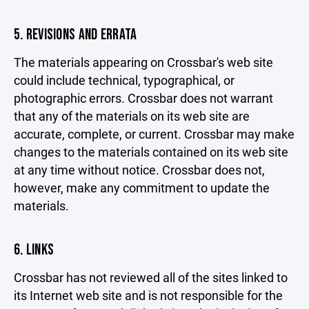
5. REVISIONS AND ERRATA
The materials appearing on Crossbar's web site
could include technical, typographical, or
photographic errors. Crossbar does not warrant
that any of the materials on its web site are
accurate, complete, or current. Crossbar may make
changes to the materials contained on its web site
at any time without notice. Crossbar does not,
however, make any commitment to update the
materials.
6. LINKS
Crossbar has not reviewed all of the sites linked to
its Internet web site and is not responsible for the