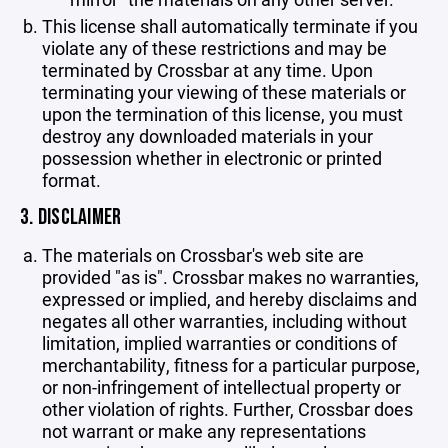
This license shall automatically terminate if you
violate any of these restrictions and may be
terminated by Crossbar at any time. Upon
terminating your viewing of these materials or
upon the termination of this license, you must
destroy any downloaded materials in your
possession whether in electronic or printed
format.
3. DISCLAIMER
The materials on Crossbar's web site are
provided "as is". Crossbar makes no warranties,
expressed or implied, and hereby disclaims and
negates all other warranties, including without
limitation, implied warranties or conditions of
merchantability, fitness for a particular purpose,
or non-infringement of intellectual property or
other violation of rights. Further, Crossbar does
not warrant or make any representations