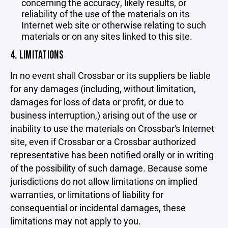
concerning the accuracy, likely results, or
reliability of the use of the materials on its
Internet web site or otherwise relating to such
materials or on any sites linked to this site.
4. LIMITATIONS
In no event shall Crossbar or its suppliers be liable
for any damages (including, without limitation,
damages for loss of data or profit, or due to
business interruption,) arising out of the use or
inability to use the materials on Crossbar's Internet
site, even if Crossbar or a Crossbar authorized
representative has been notified orally or in writing
of the possibility of such damage. Because some
jurisdictions do not allow limitations on implied
warranties, or limitations of liability for
consequential or incidental damages, these
limitations may not apply to you.