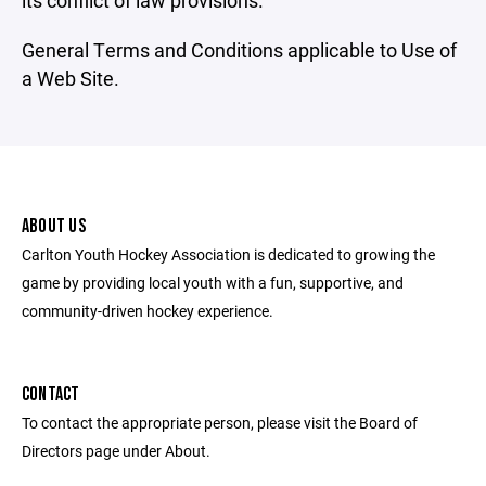
its conflict of law provisions.
General Terms and Conditions applicable to Use of
a Web Site.
ABOUT US
Carlton Youth Hockey Association is dedicated to growing the
game by providing local youth with a fun, supportive, and
community-driven hockey experience.
CONTACT
To contact the appropriate person, please visit the Board of
Directors page under About.