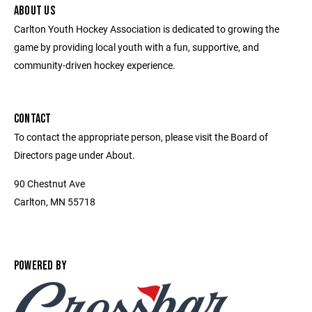
ABOUT US
Carlton Youth Hockey Association is dedicated to growing the
game by providing local youth with a fun, supportive, and
community-driven hockey experience.
CONTACT
To contact the appropriate person, please visit the Board of
Directors page under About.
90 Chestnut Ave
Carlton, MN 55718
POWERED BY