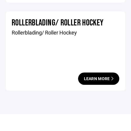
ROLLERBLADING/ ROLLER HOCKEY
Rollerblading/ Roller Hockey
LEARN MORE