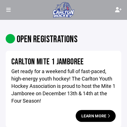
OPEN REGISTRATIONS
CARLTON MITE 1 JAMBOREE
Get ready for a weekend full of fast-paced,
high-energy youth hockey! The Carlton Youth
Hockey Association is proud to host the Mite 1
Jamboree on December 13th & 14th at the
Four Season!
LEARN MORE