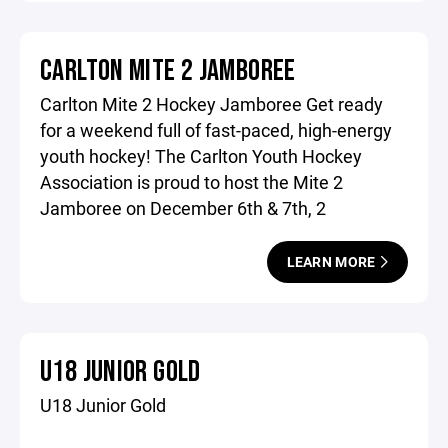
CARLTON MITE 2 JAMBOREE
Carlton Mite 2 Hockey Jamboree Get ready
for a weekend full of fast-paced, high-energy
youth hockey! The Carlton Youth Hockey
Association is proud to host the Mite 2
Jamboree on December 6th & 7th, 2
LEARN MORE
U18 JUNIOR GOLD
U18 Junior Gold