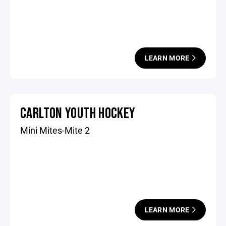
LEARN MORE
CARLTON YOUTH HOCKEY
Mini Mites-Mite 2
LEARN MORE