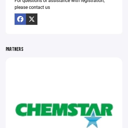
For questions or assistance with registration,
please contact us
PARTNERS