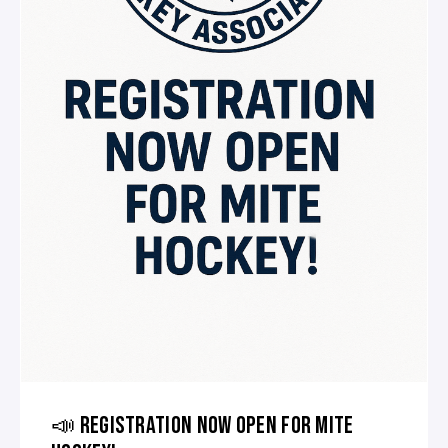
📣 REGISTRATION NOW OPEN FOR MITE