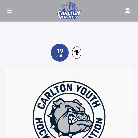
19
JUL