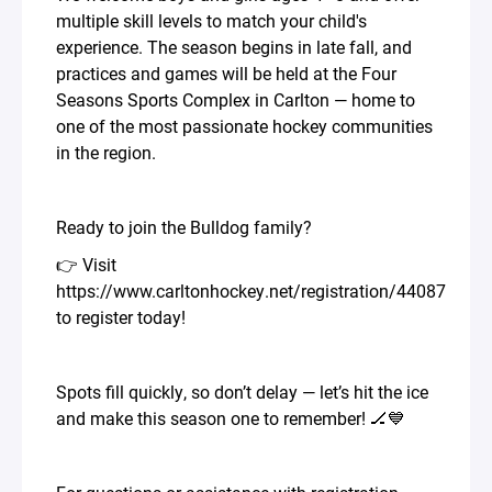
multiple skill levels to match your child's
experience. The season begins in late fall, and
practices and games will be held at the Four
Seasons Sports Complex in Carlton — home to
one of the most passionate hockey communities
in the region.
Ready to join the Bulldog family?
👉 Visit
https://www.carltonhockey.net/registration/44087
to register today!
Spots fill quickly, so don’t delay — let’s hit the ice
and make this season one to remember! 🏒💙