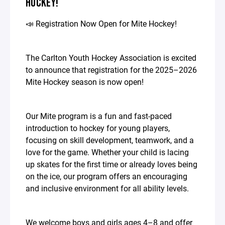
HOCKEY!
📣 Registration Now Open for Mite Hockey!
The Carlton Youth Hockey Association is excited
to announce that registration for the 2025–2026
Mite Hockey season is now open!
Our Mite program is a fun and fast-paced
introduction to hockey for young players,
focusing on skill development, teamwork, and a
love for the game. Whether your child is lacing
up skates for the first time or already loves being
on the ice, our program offers an encouraging
and inclusive environment for all ability levels.
We welcome boys and girls ages 4–8 and offer